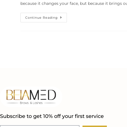
because it changes your face, but because it brings o
Continue Reading
Subscribe to get 10% off your first service