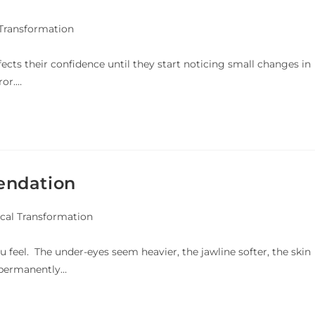
 Transformation
fects their confidence until they start noticing small changes in
ror.…
endation
cal Transformation
u feel. The under-eyes seem heavier, the jawline softer, the skin
g permanently…