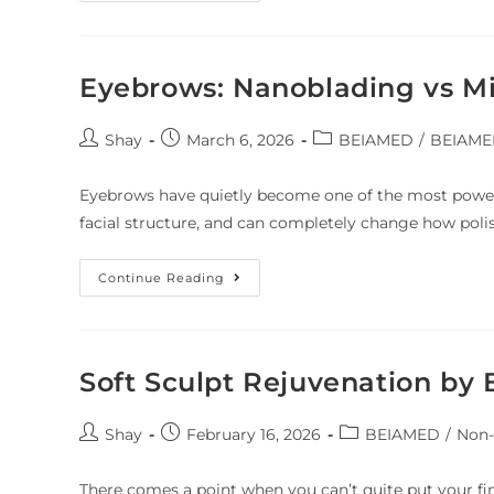
Eyebrows: Nanoblading vs M
Shay
March 6, 2026
BEIAMED
/
BEIAMED
Eyebrows have quietly become one of the most powerf
facial structure, and can completely change how poli
Continue Reading
Soft Sculpt Rejuvenation b
Shay
February 16, 2026
BEIAMED
/
Non-
There comes a point when you can’t quite put your fing