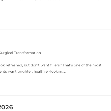
urgical Transformation
ok refreshed, but don’t want fillers.” That’s one of the most
ts want brighter, healthier-looking…
2026