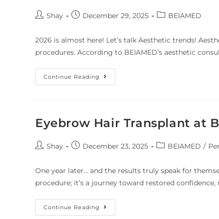
Shay
December 29, 2025
BEIAMED
2026 is almost here! Let’s talk Aesthetic trends! Aesth
procedures. According to BEIAMED’s aesthetic consult
Continue Reading
Eyebrow Hair Transplant at
Shay
December 23, 2025
BEIAMED
/
Pe
One year later… and the results truly speak for themse
procedure; it’s a journey toward restored confidence,
Continue Reading