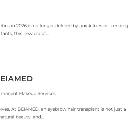
etics in 2026 is no longer defined by quick fixes or trending
ants, this new era of…
 BEIAMED
rmanent Makeup Services
lves. At BEIAMED, an eyebrow hair transplant is not just a
 natural beauty, and…