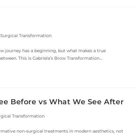
Surgical Transformation
row journey has a beginning, but what makes a true
between. This is Gabriela’s Brow Transformation…
ee Before vs What We See After
rgical Transformation
rmative non-surgical treatments in modern aesthetics, not