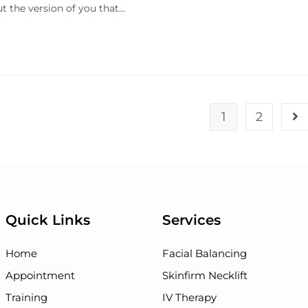
ut the version of you that…
1
2
Quick Links
Services
Home
Facial Balancing
Appointment
Skinfirm Necklift
Training
IV Therapy