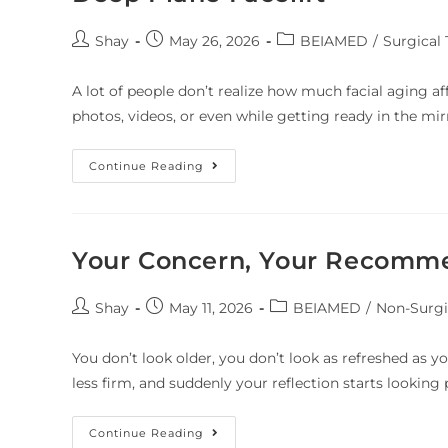
Shay
May 26, 2026
BEIAMED
/
Surgical
A lot of people don’t realize how much facial aging af
photos, videos, or even while getting ready in the mir
Continue Reading
Your Concern, Your Recomm
Shay
May 11, 2026
BEIAMED
/
Non-Surgi
You don’t look older, you don’t look as refreshed as yo
less firm, and suddenly your reflection starts lookin
Continue Reading