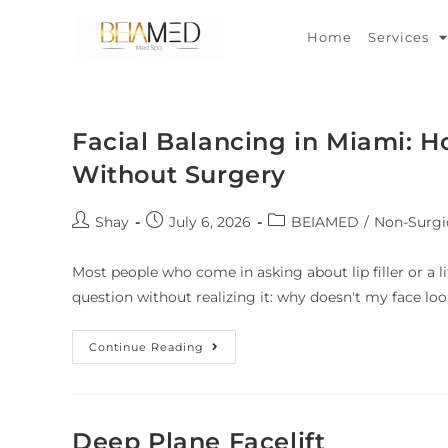
Home
Services
Facial Balancing in Miami: 
Without Surgery
Shay
July 6, 2026
BEIAMED
/
Non-Surgi
Most people who come in asking about lip filler or a l
question without realizing it: why doesn't my face lo
Continue Reading
Deep Plane Facelift