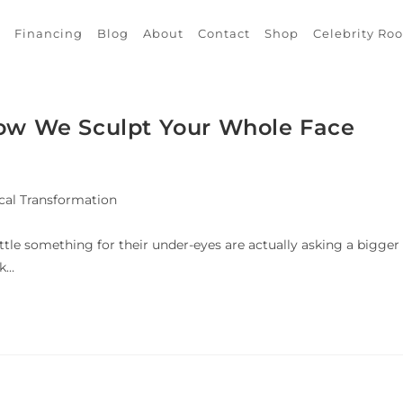
Financing
Blog
About
Contact
Shop
Celebrity Ro
How We Sculpt Your Whole Face
cal Transformation
ittle something for their under-eyes are actually asking a bigger
ok…