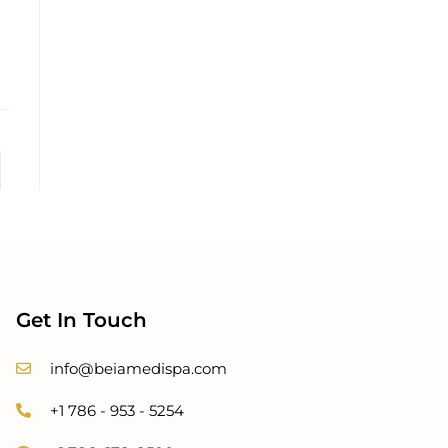
Get In Touch
info@beiamedispa.com
+1 786 - 953 - 5254