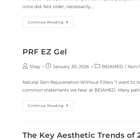
once did. Not older, necessarily.…
Continue Reading
PRF EZ Gel
Shay
January 30, 2026
BEIAMED
/
Non-S
Natural Skin Rejuvenation Without Fillers “I want to lo
common statements we hear at BEIAMED. Many patien
Continue Reading
The Key Aesthetic Trends of 