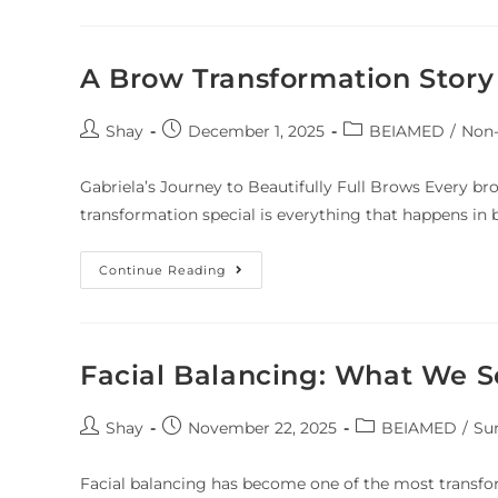
A Brow Transformation Story
Shay
December 1, 2025
BEIAMED
/
Non-
Gabriela’s Journey to Beautifully Full Brows Every b
transformation special is everything that happens in 
Continue Reading
Facial Balancing: What We S
Shay
November 22, 2025
BEIAMED
/
Su
Facial balancing has become one of the most transfo