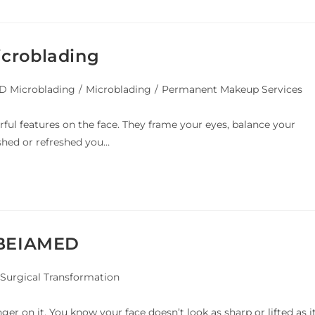
icroblading
 Microblading
/
Microblading
/
Permanent Makeup Services
ul features on the face. They frame your eyes, balance your
shed or refreshed you…
y BEIAMED
Surgical Transformation
er on it. You know your face doesn’t look as sharp or lifted as i