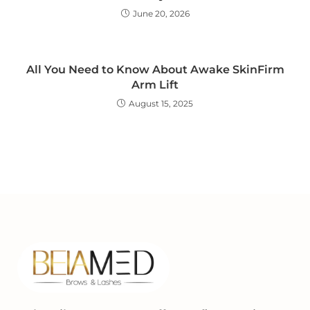
June 20, 2026
All You Need to Know About Awake SkinFirm
Arm Lift
August 15, 2025