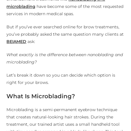
microblading
have become some of the most requested
services in modern medical spas.
But if you’ve ever searched online for brow treatments,
you’ve probably asked the same question many clients at
BEIAMED
ask:
What exactly is the difference between nanoblading and
microblading?
Let’s break it down so you can decide which option is
right for your brows.
What Is Microblading?
Microblading is a semi-permanent eyebrow technique
that creates natural-looking hair strokes. During the
treatment, our trained artist uses a small handheld tool