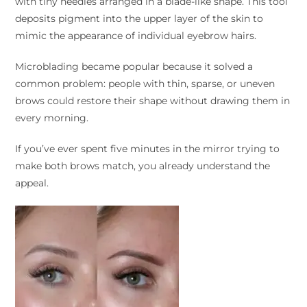
with tiny needles arranged in a blade-like shape. This tool
deposits pigment into the upper layer of the skin to
mimic the appearance of individual eyebrow hairs.
Microblading became popular because it solved a
common problem: people with thin, sparse, or uneven
brows could restore their shape without drawing them in
every morning.
If you’ve ever spent five minutes in the mirror trying to
make both brows match, you already understand the
appeal.