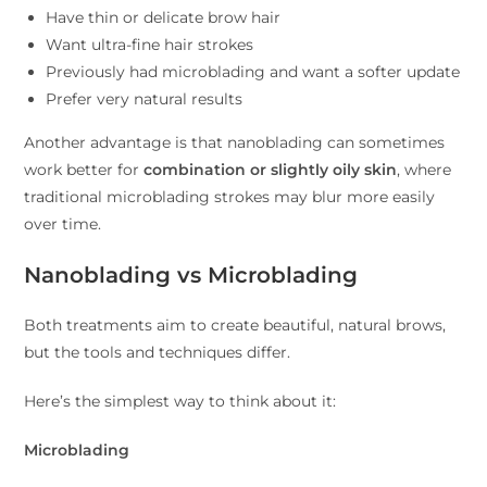
Have thin or delicate brow hair
Want ultra-fine hair strokes
Previously had microblading and want a softer update
Prefer very natural results
Another advantage is that nanoblading can sometimes
work better for
combination or slightly oily skin
, where
traditional microblading strokes may blur more easily
over time.
Nanoblading vs Microblading
Both treatments aim to create beautiful, natural brows,
but the tools and techniques differ.
Here’s the simplest way to think about it:
Microblading