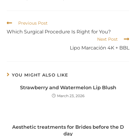
Previous Post
Which Surgical Procedure Is Right for You?
Next Post
Lipo Marcación 4K + BBL
YOU MIGHT ALSO LIKE
Strawberry and Watermelon Lip Blush
March 23, 2026
Aesthetic treatments for Brides before the D
day