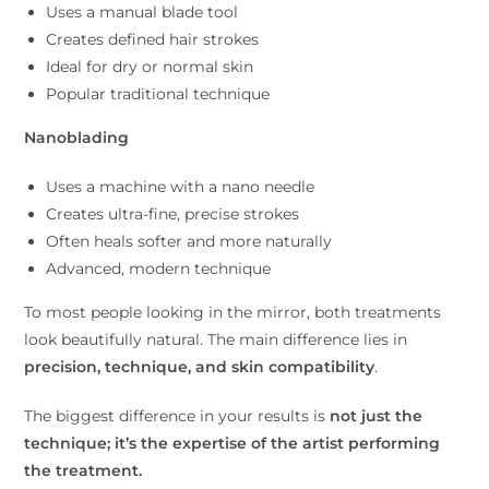
Uses a manual blade tool
Creates defined hair strokes
Ideal for dry or normal skin
Popular traditional technique
Nanoblading
Uses a machine with a nano needle
Creates ultra-fine, precise strokes
Often heals softer and more naturally
Advanced, modern technique
To most people looking in the mirror, both treatments
look beautifully natural. The main difference lies in
precision, technique, and skin compatibility
.
The biggest difference in your results is
not just the
technique; it’s the expertise of the artist performing
the treatment.