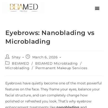
Eyebrows: Nanoblading vs
Microblading
Shay
March 6, 2026
BEIAMED
/
BEIAMED Microblading
/
Microblading
/
Permanent Makeup Services
Eyebrows have quietly become one of the most powerful
features on the face. They frame your eyes, balance your
facial structure, and can completely change how
polished or refreshed you look. That’s why eyebrow
enhancement treatments like
nanoblading
and