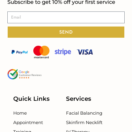
Subscribe to get 10% off your first service
SEND
Quick Links
Services
Home
Facial Balancing
Appointment
Skinfirm Necklift
Training
IV Therapy