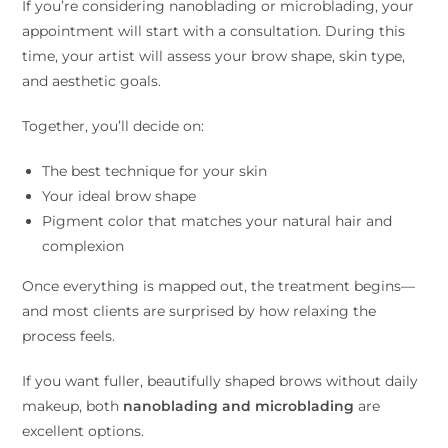
If you’re considering nanoblading or microblading, your
appointment will start with a consultation. During this
time, your artist will assess your brow shape, skin type,
and aesthetic goals.
Together, you’ll decide on:
The best technique for your skin
Your ideal brow shape
Pigment color that matches your natural hair and
complexion
Once everything is mapped out, the treatment begins—
and most clients are surprised by how relaxing the
process feels.
If you want fuller, beautifully shaped brows without daily
makeup, both
nanoblading and microblading
are
excellent options.