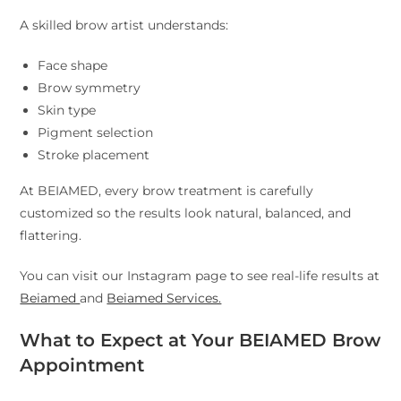
A skilled brow artist understands:
Face shape
Brow symmetry
Skin type
Pigment selection
Stroke placement
At BEIAMED, every brow treatment is carefully
customized so the results look natural, balanced, and
flattering.
You can visit our Instagram page to see real-life results at
Beiamed
and
Beiamed Services.
What to Expect at Your BEIAMED Brow
Appointment