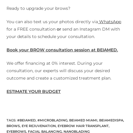
Ready to upgrade your brows?
You can also text us your photos directly via
WhatsApp
for a FREE consultation
or
send an Instagram DM with
your details to schedule your consultation.
Book your BROW consultation session at BEIAMED.
We offer financing at 0% interest. During your
consultation, our experts will discuss your desired
outcome and create a customized treatment plan.
ESTIMATE YOUR BUDGET
TAGS
:
#BEIAMED
,
#MICROBLADING
,
BEIAMED MIAMI
,
BEIAMEDISPA
,
BROWS
,
EYE REJUVENATION
,
EYEBROW HAIR TRANSPLANT
,
EYEBROWS
,
FACIAL BALANCING
,
NANOBLADING