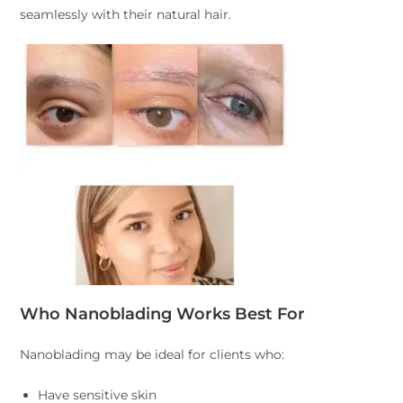
seamlessly with their natural hair.
Who Nanoblading Works Best For
Nanoblading may be ideal for clients who:
Have sensitive skin