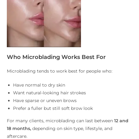
Who Microblading Works Best For
Microblading tends to work best for people who:
Have normal to dry skin
Want natural-looking hair strokes
Have sparse or uneven brows
Prefer a fuller but still soft brow look
For many clients, microblading can last between
12 and
18 months,
depending on skin type, lifestyle, and
aftercare.