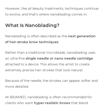
However, like all beauty treatments, techniques continue
to evolve, and that’s where nanoblading comes in.
What Is Nanoblading?
Nanoblading is often described as the
next generation
of hair-stroke brow techniques
.
Rather than a traditional microblade, nanoblading uses
an ultra-fine
single needle or nano needle cartridge
attached to a device. This allows the artist to create
extremely precise hair strokes that look natural.
Because of the needle, the strokes can appear softer and
more detailed.
At BEIAMED, nanoblading is often recommended for
clients who want
hyper-realistic brows
that blend