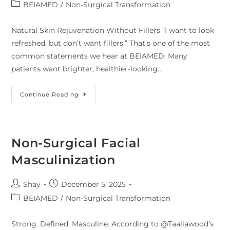
BEIAMED
/
Non-Surgical Transformation
Natural Skin Rejuvenation Without Fillers “I want to look
refreshed, but don’t want fillers.” That’s one of the most
common statements we hear at BEIAMED. Many
patients want brighter, healthier-looking…
Continue Reading
Non-Surgical Facial
Masculinization
Shay
December 5, 2025
BEIAMED
/
Non-Surgical Transformation
Strong. Defined. Masculine. According to @Taaliawood’s