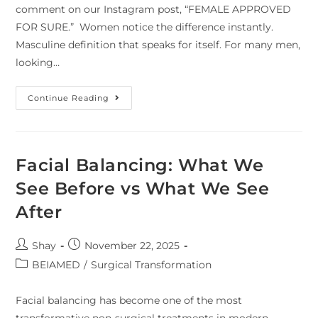
comment on our Instagram post, “FEMALE APPROVED
FOR SURE.” Women notice the difference instantly.
Masculine definition that speaks for itself. For many men,
looking…
Continue Reading
Facial Balancing: What We
See Before vs What We See
After
Shay
November 22, 2025
BEIAMED
/
Surgical Transformation
Facial balancing has become one of the most
transformative non-surgical treatments in modern