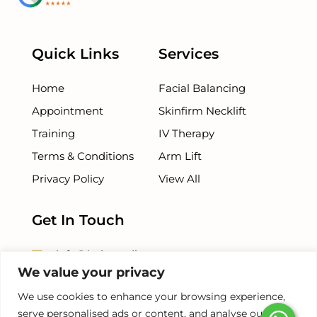
Quick Links
Services
Home
Facial Balancing
Appointment
Skinfirm Necklift
Training
IV Therapy
Terms & Conditions
Arm Lift
Privacy Policy
View All
Get In Touch
info@beiamedispa.com
We value your privacy
+1 786 - 953 - 5254
We use cookies to enhance your browsing experience,
serve personalised ads or content, and analyse our
+1 786-678-8500