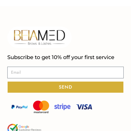
Subscribe to get 10% off your first service
SEND