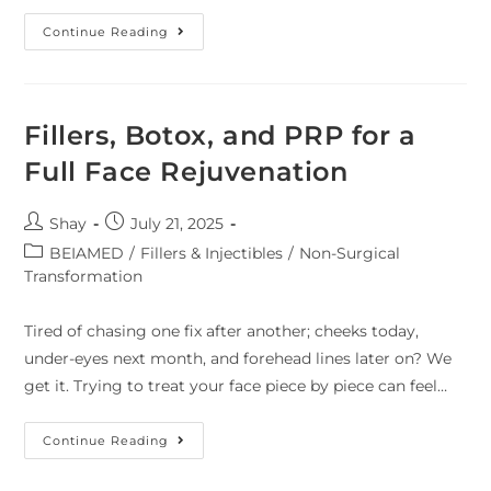
Continue Reading
Fillers, Botox, and PRP for a
Full Face Rejuvenation
Shay
July 21, 2025
BEIAMED
/
Fillers & Injectibles
/
Non-Surgical
Transformation
Tired of chasing one fix after another; cheeks today,
under-eyes next month, and forehead lines later on? We
get it. Trying to treat your face piece by piece can feel…
Continue Reading