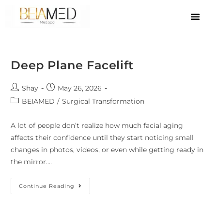
Deep Plane Facelift
Shay
May 26, 2026
BEIAMED
/
Surgical Transformation
A lot of people don’t realize how much facial aging
affects their confidence until they start noticing small
changes in photos, videos, or even while getting ready in
the mirror.…
Continue Reading