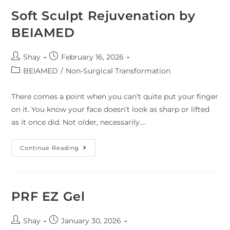
Soft Sculpt Rejuvenation by
BEIAMED
Shay
February 16, 2026
BEIAMED
/
Non-Surgical Transformation
There comes a point when you can’t quite put your finger
on it. You know your face doesn’t look as sharp or lifted
as it once did. Not older, necessarily.…
Continue Reading
PRF EZ Gel
Shay
January 30, 2026