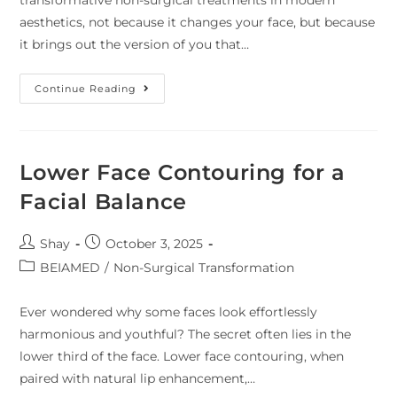
aesthetics, not because it changes your face, but because
it brings out the version of you that…
Continue Reading
Lower Face Contouring for a
Facial Balance
Shay
October 3, 2025
BEIAMED
/
Non-Surgical Transformation
Ever wondered why some faces look effortlessly
harmonious and youthful? The secret often lies in the
lower third of the face. Lower face contouring, when
paired with natural lip enhancement,…