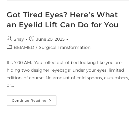
Got Tired Eyes? Here’s What
an Eyelid Lift Can Do for You
Shay
June 20, 2025
BEIAMED
/
Surgical Transformation
It's 7:00 AM. You rolled out of bed looking like you are
hiding two designer "eyebags" under your eyes; limited
edition, of course. No amount of cold spoons, cucumbers,
or…
Continue Reading