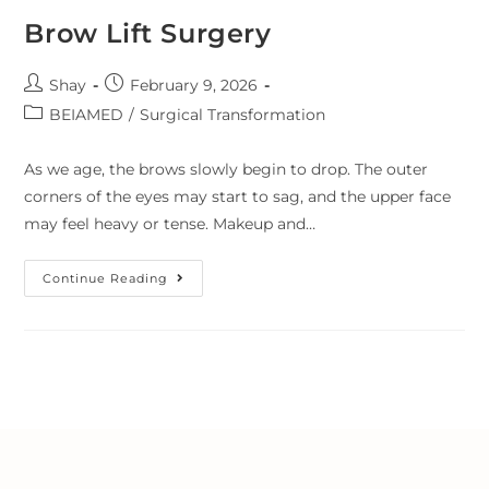
Brow Lift Surgery
Shay
February 9, 2026
BEIAMED
/
Surgical Transformation
As we age, the brows slowly begin to drop. The outer
corners of the eyes may start to sag, and the upper face
may feel heavy or tense. Makeup and…
Continue Reading