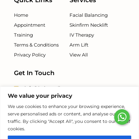
Quick Links
Services
Home
Facial Balancing
Appointment
Skinfirm Necklift
Training
IV Therapy
Terms & Conditions
Arm Lift
Privacy Policy
View All
Get In Touch
info@beiamedispa.com
We value your privacy
+1 786 - 953 - 5254
We use cookies to enhance your browsing experience,
serve personalised ads or content, and analyse our
+1 786-678-8500
traffic. By clicking "Accept All", you consent to our use of
cookies.