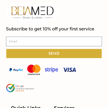
Subscribe to get 10% off your first service
SEND