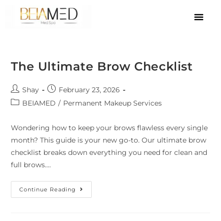
The Ultimate Brow Checklist
Shay
February 23, 2026
BEIAMED
/
Permanent Makeup Services
Wondering how to keep your brows flawless every single
month? This guide is your new go-to. Our ultimate brow
checklist breaks down everything you need for clean and
full brows.…
Continue Reading