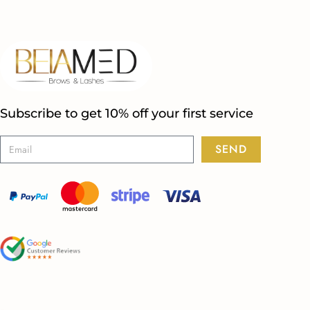
Subscribe to get 10% off your first service
SEND