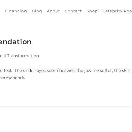
Financing
Blog
About
Contact
Shop
Celebrity Ro
endation
cal Transformation
u feel. The under-eyes seem heavier, the jawline softer, the skin
g permanently…