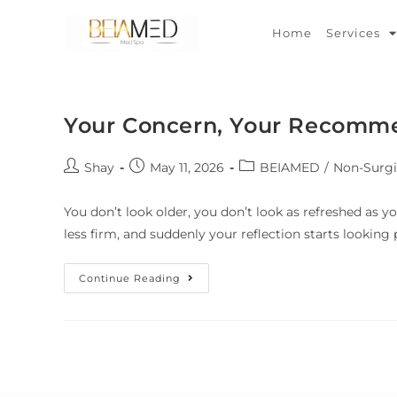
Home
Services
Your Concern, Your Recomm
Shay
May 11, 2026
BEIAMED
/
Non-Surgi
You don’t look older, you don’t look as refreshed as yo
less firm, and suddenly your reflection starts lookin
Continue Reading