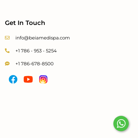
Get In Touch
info@beiamedispa.com
+1 786 - 953 - 5254
+1 786-678-8500