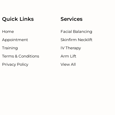
Quick Links
Services
Home
Facial Balancing
Appointment
Skinfirm Necklift
Training
IV Therapy
Terms & Conditions
Arm Lift
Privacy Policy
View All