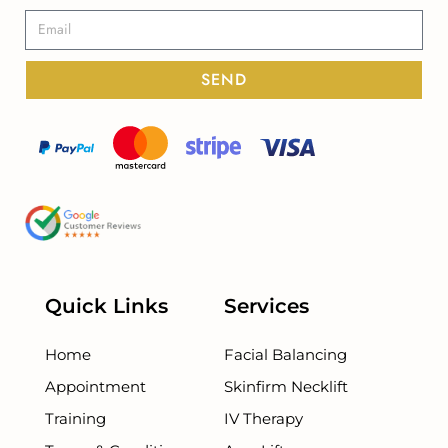
SEND
Quick Links
Services
Home
Facial Balancing
Appointment
Skinfirm Necklift
Training
IV Therapy