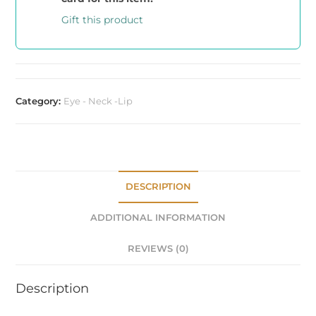
Gift this product
Category:
Eye - Neck -Lip
DESCRIPTION
ADDITIONAL INFORMATION
REVIEWS (0)
Description