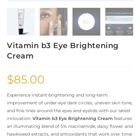
Vitamin b3 Eye Brightening
Cream
$
85.00
Experience instant brightening and long-term
improvement of under-eye dark circles, uneven skin tone,
and fine lines around the eyes and eyelids with our latest
innovation.
Vitamin b3 Eye Brightening Cream
features
an illuminating blend of 5% niacinamide, daisy flower and
hawkweed extracts, and antioxidants that work over time