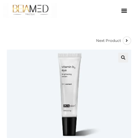
Next Product