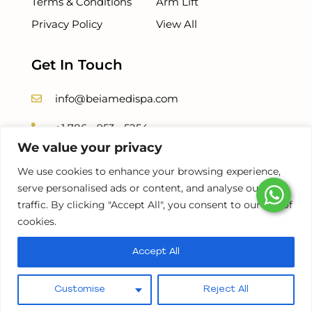
Terms & Conditions
Arm Lift
Privacy Policy
View All
Get In Touch
info@beiamedispa.com
+1 786 - 953 - 5254
We value your privacy
+1 786-678-8500
We use cookies to enhance your browsing experience,
serve personalised ads or content, and analyse our
traffic. By clicking "Accept All", you consent to our use of
cookies.
©2026 |
BEIAMED
. POWERED BY
BRANDERAH
Accept All
Pay over time
Customise
Reject All