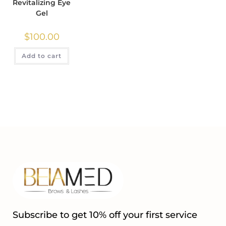
Revitalizing Eye
Gel
$
100.00
Add to cart
Subscribe to get 10% off your first service