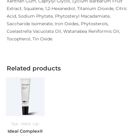
Xanthan Gum, Caprylyl Glycol, Lycium Barbarum Fruit
Extract, Squalene, 1,2-Hexanediol, Titanium Dioxide, Citric
Acid, Sodium Phytate, Phytosteryl Macadamiate,
Saccharide Isomerate, Iron Oxides, Phytosterols,
Coelastrella Vacuolata Oil, Watanabea Reniformis Oil,
Tocopherol, Tin Oxide.
Related products
Eye - Neck -Lip
Ideal Complex®