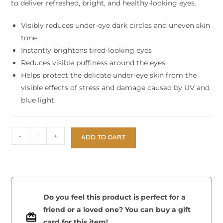
to deliver refreshed, bright, and healthy-looking eyes.
Visibly reduces under-eye dark circles and uneven skin
tone
Instantly brightens tired-looking eyes
Reduces visible puffiness around the eyes
Helps protect the delicate under-eye skin from the
visible effects of stress and damage caused by UV and
blue light
-
+
ADD TO CART
Do you feel this product is perfect for a
friend or a loved one? You can buy a gift
card for this item!