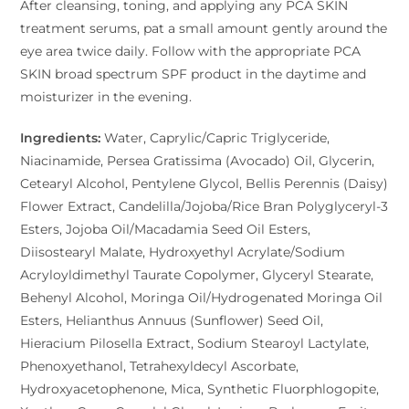
After cleansing, toning, and applying any PCA SKIN
treatment serums, pat a small amount gently around the
eye area twice daily. Follow with the appropriate PCA
SKIN broad spectrum SPF product in the daytime and
moisturizer in the evening.
Ingredients:
Water, Caprylic/Capric Triglyceride,
Niacinamide, Persea Gratissima (Avocado) Oil, Glycerin,
Cetearyl Alcohol, Pentylene Glycol, Bellis Perennis (Daisy)
Flower Extract, Candelilla/Jojoba/Rice Bran Polyglyceryl-3
Esters, Jojoba Oil/Macadamia Seed Oil Esters,
Diisostearyl Malate, Hydroxyethyl Acrylate/Sodium
Acryloyldimethyl Taurate Copolymer, Glyceryl Stearate,
Behenyl Alcohol, Moringa Oil/Hydrogenated Moringa Oil
Esters, Helianthus Annuus (Sunflower) Seed Oil,
Hieracium Pilosella Extract, Sodium Stearoyl Lactylate,
Phenoxyethanol, Tetrahexyldecyl Ascorbate,
Hydroxyacetophenone, Mica, Synthetic Fluorphlogopite,