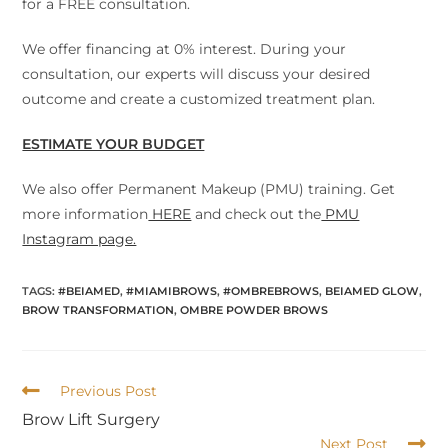
for a FREE consultation.
We offer financing at 0% interest. During your
consultation, our experts will discuss your desired
outcome and create a customized treatment plan.
ESTIMATE YOUR BUDGET
We also offer Permanent Makeup (PMU) training. Get
more information
HERE
and check out the
PMU
Instagram page.
TAGS
:
#BEIAMED
,
#MIAMIBROWS
,
#OMBREBROWS
,
BEIAMED GLOW
,
BROW TRANSFORMATION
,
OMBRE POWDER BROWS
Previous Post
Brow Lift Surgery
Next Post