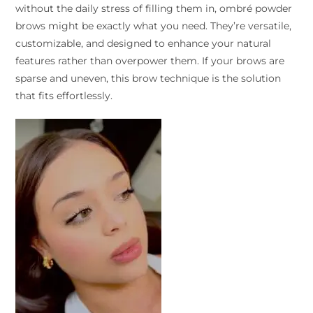
without the daily stress of filling them in, ombré powder
brows might be exactly what you need. They’re versatile,
customizable, and designed to enhance your natural
features rather than overpower them. If your brows are
sparse and uneven, this brow technique is the solution
that fits effortlessly.