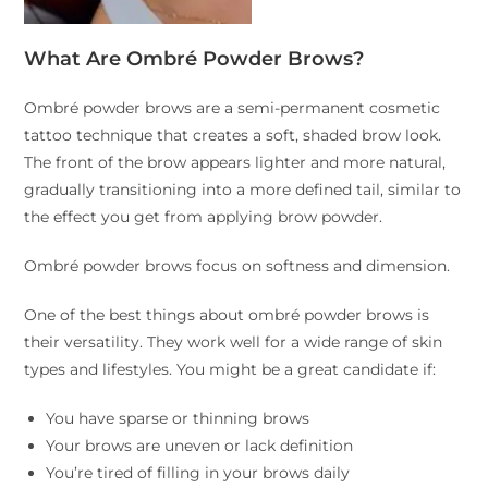
What Are Ombré Powder Brows?
Ombré powder brows are a semi-permanent cosmetic
tattoo technique that creates a soft, shaded brow look.
The front of the brow appears lighter and more natural,
gradually transitioning into a more defined tail, similar to
the effect you get from applying brow powder.
Ombré powder brows focus on softness and dimension.
One of the best things about ombré powder brows is
their versatility. They work well for a wide range of skin
types and lifestyles. You might be a great candidate if:
You have sparse or thinning brows
Your brows are uneven or lack definition
You’re tired of filling in your brows daily