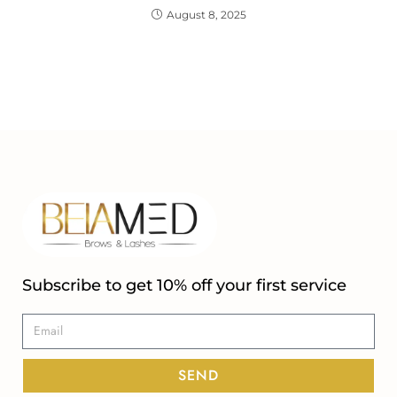
August 8, 2025
Subscribe to get 10% off your first service
SEND