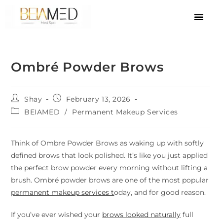
Ombré Powder Brows
Shay
February 13, 2026
BEIAMED
/
Permanent Makeup Services
Think of Ombre Powder Brows as waking up with softly
defined brows that look polished. It’s like you just applied
the perfect brow powder every morning without lifting a
brush. Ombré powder brows are one of the most popular
permanent makeup services t
oday, and for good reason.
If you’ve ever wished your
brows looked naturally
full