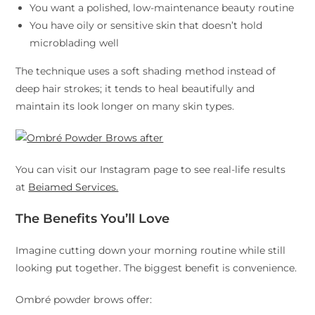
You want a polished, low-maintenance beauty routine
You have oily or sensitive skin that doesn’t hold
microblading well
The technique uses a soft shading method instead of
deep hair strokes; it tends to heal beautifully and
maintain its look longer on many skin types.
You can visit our Instagram page to see real-life results
at
Beiamed Services.
The Benefits You’ll Love
Imagine cutting down your morning routine while still
looking put together. The biggest benefit is convenience.
Ombré powder brows offer: