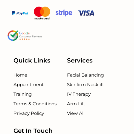
Quick Links
Services
Home
Facial Balancing
Appointment
Skinfirm Necklift
Training
IV Therapy
Terms & Conditions
Arm Lift
Privacy Policy
View All
Get In Touch