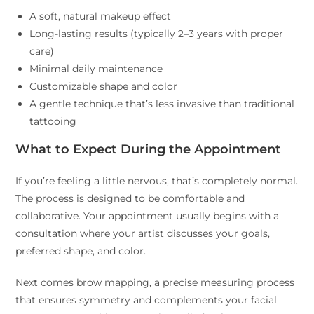
A soft, natural makeup effect
Long-lasting results (typically 2–3 years with proper
care)
Minimal daily maintenance
Customizable shape and color
A gentle technique that’s less invasive than traditional
tattooing
What to Expect During the Appointment
If you’re feeling a little nervous, that’s completely normal.
The process is designed to be comfortable and
collaborative. Your appointment usually begins with a
consultation where your artist discusses your goals,
preferred shape, and color.
Next comes brow mapping, a precise measuring process
that ensures symmetry and complements your facial