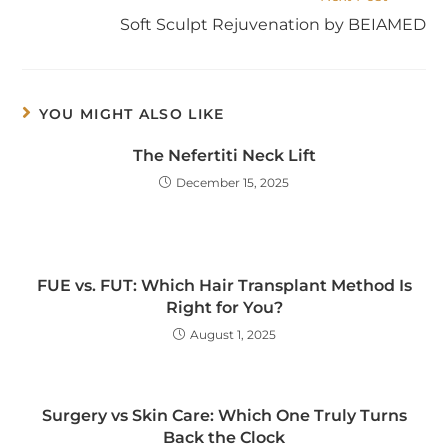
Soft Sculpt Rejuvenation by BEIAMED
YOU MIGHT ALSO LIKE
The Nefertiti Neck Lift
December 15, 2025
FUE vs. FUT: Which Hair Transplant Method Is
Right for You?
August 1, 2025
Surgery vs Skin Care: Which One Truly Turns
Back the Clock