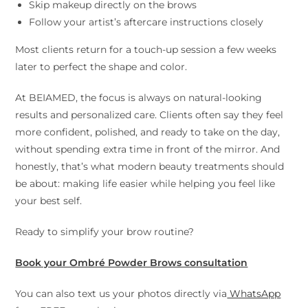
Skip makeup directly on the brows
Follow your artist’s aftercare instructions closely
Most clients return for a touch-up session a few weeks
later to perfect the shape and color.
At BEIAMED, the focus is always on natural-looking
results and personalized care. Clients often say they feel
more confident, polished, and ready to take on the day,
without spending extra time in front of the mirror. And
honestly, that’s what modern beauty treatments should
be about: making life easier while helping you feel like
your best self.
Ready to simplify your brow routine?
Book your Ombré Powder Brows consultation
You can also text us your photos directly via
WhatsApp