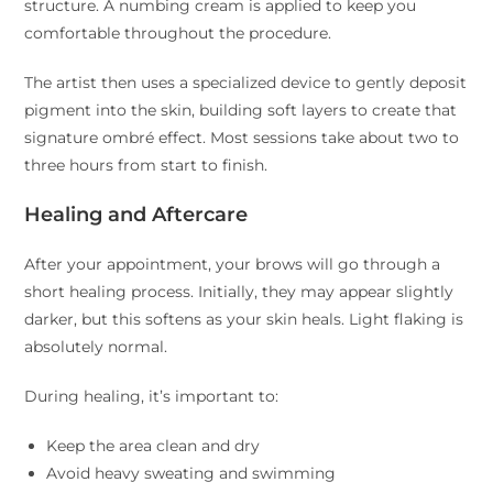
structure. A numbing cream is applied to keep you
comfortable throughout the procedure.
The artist then uses a specialized device to gently deposit
pigment into the skin, building soft layers to create that
signature ombré effect. Most sessions take about two to
three hours from start to finish.
Healing and Aftercare
After your appointment, your brows will go through a
short healing process. Initially, they may appear slightly
darker, but this softens as your skin heals. Light flaking is
absolutely normal.
During healing, it’s important to:
Keep the area clean and dry
Avoid heavy sweating and swimming