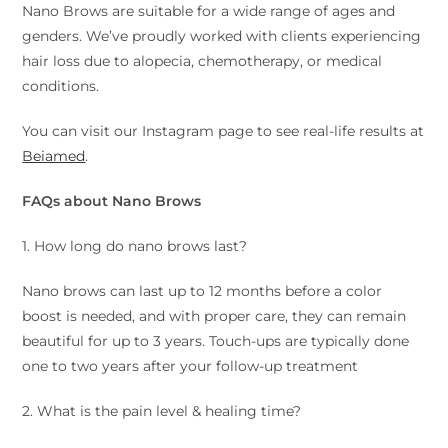
Nano Brows are suitable for a wide range of ages and
genders. We’ve proudly worked with clients experiencing
hair loss due to alopecia, chemotherapy, or medical
conditions.
You can visit our Instagram page to see real-life results at
Beiamed
.
FAQs about Nano Brows
1. How long do nano brows last?
Nano brows can last up to 12 months before a color
boost is needed, and with proper care, they can remain
beautiful for up to 3 years. Touch-ups are typically done
one to two years after your follow-up treatment
2. What is the pain level & healing time?