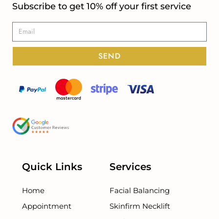
Subscribe to get 10% off your first service
SEND
Quick Links
Services
Home
Facial Balancing
Appointment
Skinfirm Necklift