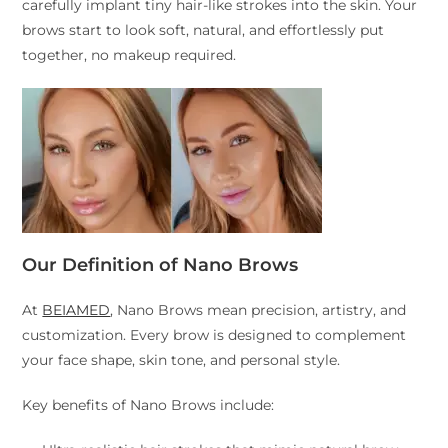
carefully implant tiny hair-like strokes into the skin. Your
brows start to look soft, natural, and effortlessly put
together, no makeup required.
Our Definition of Nano Brows
At
BEIAMED
, Nano Brows mean precision, artistry, and
customization. Every brow is designed to complement
your face shape, skin tone, and personal style.
Key benefits of Nano Brows include: