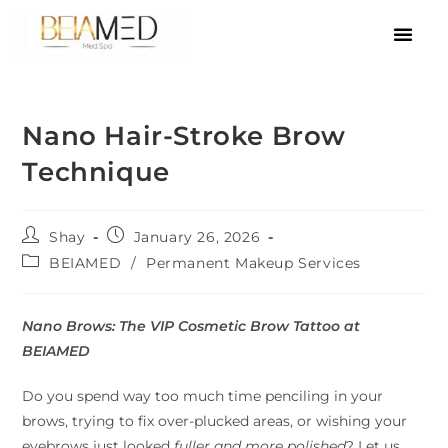
Nano Hair-Stroke Brow
Technique
Shay
January 26, 2026
BEIAMED
/
Permanent Makeup Services
Nano Brows: The VIP Cosmetic Brow Tattoo at
BEIAMED
Do you spend way too much time penciling in your
brows, trying to fix over-plucked areas, or wishing your
eyebrows just looked
fuller and more polished
? Let us