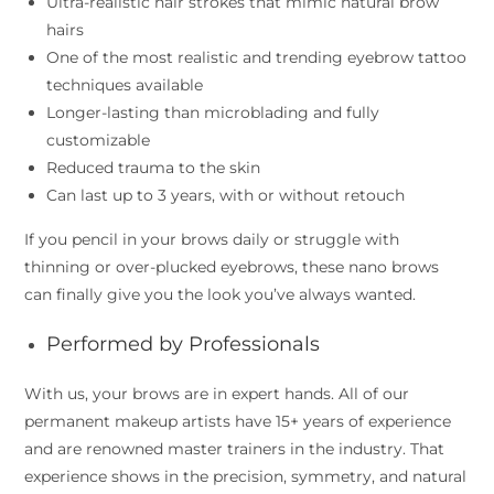
Ultra-realistic hair strokes that mimic natural brow
hairs
One of the most realistic and trending eyebrow tattoo
techniques available
Longer-lasting than microblading and fully
customizable
Reduced trauma to the skin
Can last up to 3 years, with or without retouch
If you pencil in your brows daily or struggle with
thinning or over-plucked eyebrows, these nano brows
can finally give you the look you’ve always wanted.
Performed by Professionals
With us, your brows are in expert hands. All of our
permanent makeup artists have 15+ years of experience
and are renowned master trainers in the industry. That
experience shows in the precision, symmetry, and natural