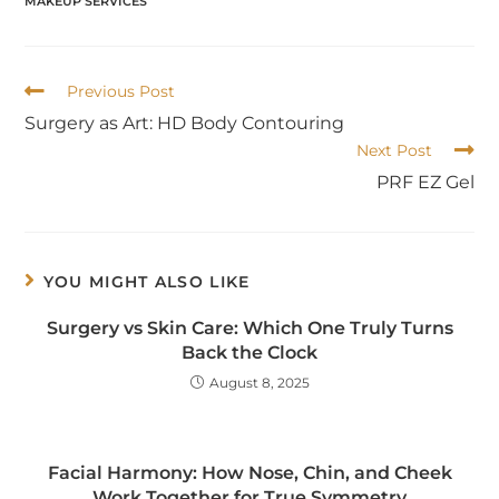
MAKEUP SERVICES
Previous Post
Surgery as Art: HD Body Contouring
Next Post
PRF EZ Gel
YOU MIGHT ALSO LIKE
Surgery vs Skin Care: Which One Truly Turns
Back the Clock
August 8, 2025
Facial Harmony: How Nose, Chin, and Cheek
Work Together for True Symmetry