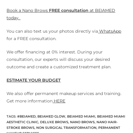
Book a Nano Brows
FREE consultation
at BEIAMED
today.
You can also text us your photos directly via
WhatsApp
for a FREE consultation.
We offer financing at 0% interest. During your
consultation, our experts will discuss your desired
outcome and create a customized treatment plan.
ESTIMATE YOUR BUDGET
We also offer permanent makeup services and training.
Get more information
HERE
TAGS
:
#BEIAMED
,
BEIAMED GLOW
,
BEIAMED MIAMI
,
BEIAMED MIAMI
AESTHETIC CLINIC
,
DELUXE BROWS
,
NANO BROWS
,
NANO HAIR-
STROKE BROWS
,
NON SURGICAL TRANSFORMATION
,
PERMANENT