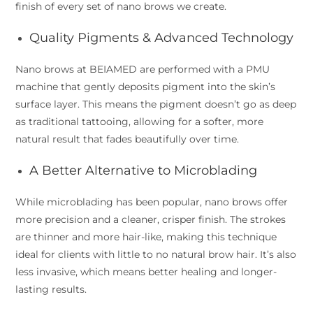
finish of every set of nano brows we create.
Quality Pigments & Advanced Technology
Nano brows at BEIAMED are performed with a PMU
machine that gently deposits pigment into the skin’s
surface layer. This means the pigment doesn’t go as deep
as traditional tattooing, allowing for a softer, more
natural result that fades beautifully over time.
A Better Alternative to Microblading
While microblading has been popular, nano brows offer
more precision and a cleaner, crisper finish. The strokes
are thinner and more hair-like, making this technique
ideal for clients with little to no natural brow hair. It’s also
less invasive, which means better healing and longer-
lasting results.