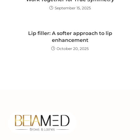
September 15, 2025
Lip filler: A softer approach to lip
enhancement
October 20, 2025