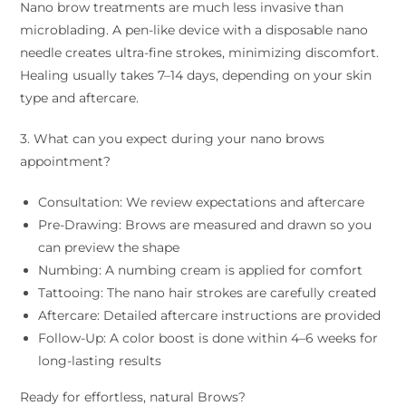
Nano brow treatments are much less invasive than
microblading. A pen-like device with a disposable nano
needle creates ultra-fine strokes, minimizing discomfort.
Healing usually takes 7–14 days, depending on your skin
type and aftercare.
3. What can you expect during your nano brows
appointment?
Consultation: We review expectations and aftercare
Pre-Drawing: Brows are measured and drawn so you
can preview the shape
Numbing: A numbing cream is applied for comfort
Tattooing: The nano hair strokes are carefully created
Aftercare: Detailed aftercare instructions are provided
Follow-Up: A color boost is done within 4–6 weeks for
long-lasting results
Ready for effortless, natural Brows?