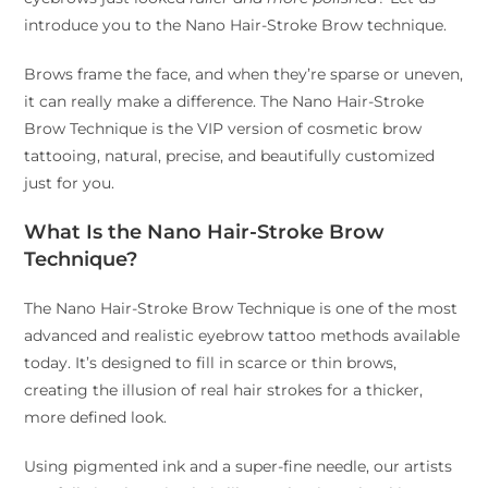
introduce you to the Nano Hair-Stroke Brow technique.
Brows frame the face, and when they’re sparse or uneven,
it can really make a difference. The Nano Hair-Stroke
Brow Technique is the VIP version of cosmetic brow
tattooing, natural, precise, and beautifully customized
just for you.
What Is the Nano Hair-Stroke Brow
Technique?
The Nano Hair-Stroke Brow Technique is one of the most
advanced and realistic eyebrow tattoo methods available
today. It’s designed to fill in scarce or thin brows,
creating the illusion of real hair strokes for a thicker,
more defined look.
Using pigmented ink and a super-fine needle, our artists