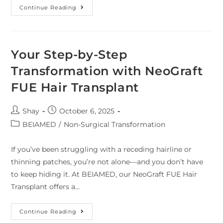
Continue Reading
Your Step-by-Step
Transformation with NeoGraft
FUE Hair Transplant
Shay
October 6, 2025
BEIAMED
/
Non-Surgical Transformation
If you’ve been struggling with a receding hairline or
thinning patches, you’re not alone—and you don’t have
to keep hiding it. At BEIAMED, our NeoGraft FUE Hair
Transplant offers a…
Continue Reading