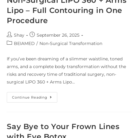
Non-Surgical LIPO 360 + Arms
Lipo – Full Contouring in One
Procedure
Shay
September 26, 2025
BEIAMED
/
Non-Surgical Transformation
If you’ve been dreaming of a slimmer waistline, toned
arms, and a complete body transformation without the
risks and recovery time of traditional surgery, non-
surgical LIPO 360 + Arms Lipo…
Continue Reading
Say Bye to Your Frown Lines
with Eye Botox