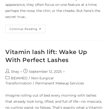
appearance, they often focus on one feature at a time;
perhaps the nose, the chin, or the cheeks. But here’s the
secret: true…
Continue Reading
Vitamin lash lift: Wake Up
With Perfect Lashes
Shay
September 12, 2025
BEIAMED
/
Non-Surgical
Transformation
/
Permanent Makeup Services
Imagine rolling out of bed every morning with lashes
that already look long, lifted, and full of life—no mascara,
no curling wand, no falsies. That’s exactly what a Vitamin