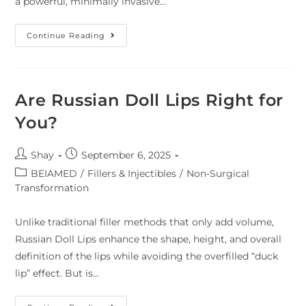
a powerful, minimally invasive…
Continue Reading
Are Russian Doll Lips Right for
You?
Shay
September 6, 2025
BEIAMED
/
Fillers & Injectibles
/
Non-Surgical
Transformation
Unlike traditional filler methods that only add volume,
Russian Doll Lips enhance the shape, height, and overall
definition of the lips while avoiding the overfilled “duck
lip” effect. But is…