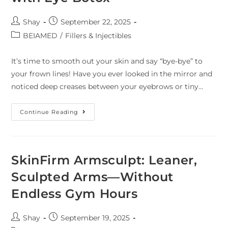
Shay
September 22, 2025
BEIAMED
/
Fillers & Injectibles
It’s time to smooth out your skin and say “bye-bye” to
your frown lines! Have you ever looked in the mirror and
noticed deep creases between your eyebrows or tiny…
Continue Reading
SkinFirm Armsculpt: Leaner,
Sculpted Arms—Without
Endless Gym Hours
Shay
September 19, 2025