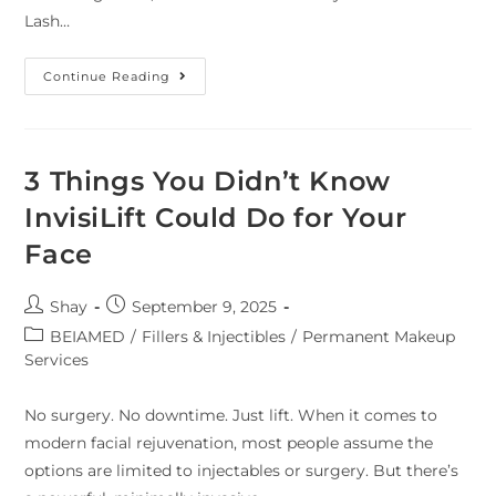
Lash…
Continue Reading
3 Things You Didn’t Know
InvisiLift Could Do for Your
Face
Shay
September 9, 2025
BEIAMED
/
Fillers & Injectibles
/
Permanent Makeup
Services
No surgery. No downtime. Just lift. When it comes to
modern facial rejuvenation, most people assume the
options are limited to injectables or surgery. But there’s