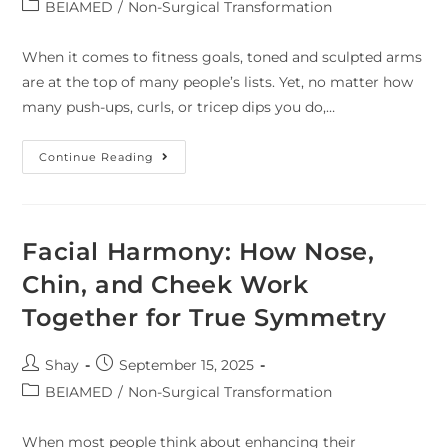
BEIAMED
/
Non-Surgical Transformation
When it comes to fitness goals, toned and sculpted arms
are at the top of many people’s lists. Yet, no matter how
many push-ups, curls, or tricep dips you do,…
Continue Reading
Facial Harmony: How Nose,
Chin, and Cheek Work
Together for True Symmetry
Shay
September 15, 2025
BEIAMED
/
Non-Surgical Transformation
When most people think about enhancing their