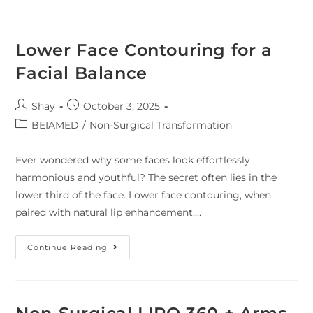
Lower Face Contouring for a
Facial Balance
Shay
October 3, 2025
BEIAMED
/
Non-Surgical Transformation
Ever wondered why some faces look effortlessly
harmonious and youthful? The secret often lies in the
lower third of the face. Lower face contouring, when
paired with natural lip enhancement,…
Continue Reading