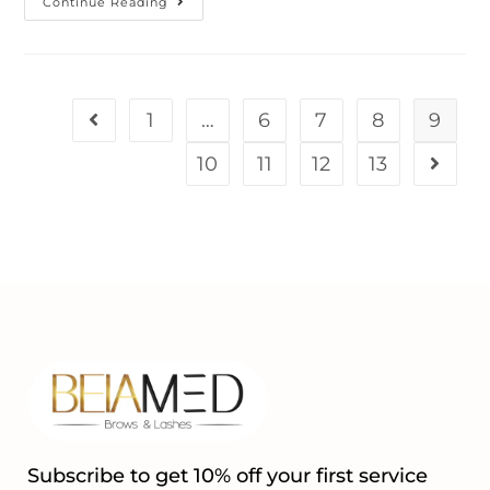
Continue Reading
1
…
6
7
8
9
10
11
12
13
Subscribe to get 10% off your first service