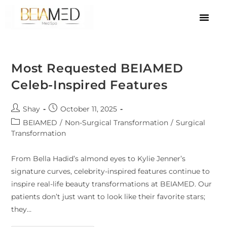
Most Requested BEIAMED
Celeb-Inspired Features
Shay
October 11, 2025
BEIAMED
/
Non-Surgical Transformation
/
Surgical
Transformation
From Bella Hadid’s almond eyes to Kylie Jenner’s
signature curves, celebrity-inspired features continue to
inspire real-life beauty transformations at BEIAMED. Our
patients don’t just want to look like their favorite stars;
they…