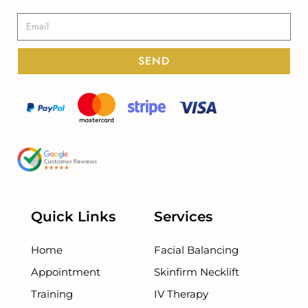
SEND
Quick Links
Services
Home
Facial Balancing
Appointment
Skinfirm Necklift
Training
IV Therapy