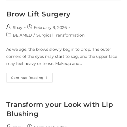
Brow Lift Surgery
Shay
February 9, 2026
BEIAMED
/
Surgical Transformation
As we age, the brows slowly begin to drop. The outer
corners of the eyes may start to sag, and the upper face
may feel heavy or tense. Makeup and…
Continue Reading
Transform your Look with Lip
Blushing