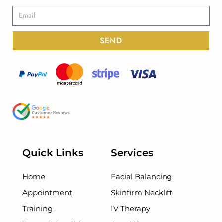
SEND
Quick Links
Services
Home
Facial Balancing
Appointment
Skinfirm Necklift
Training
IV Therapy