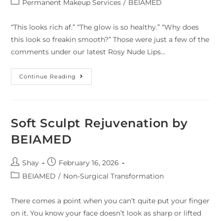
Permanent Makeup Services
/
BEIAMED
“This looks rich af.” “The glow is so healthy.” “Why does
this look so freakin smooth?” Those were just a few of the
comments under our latest Rosy Nude Lips…
Continue Reading
Soft Sculpt Rejuvenation by
BEIAMED
Shay
February 16, 2026
BEIAMED
/
Non-Surgical Transformation
There comes a point when you can’t quite put your finger
on it. You know your face doesn’t look as sharp or lifted