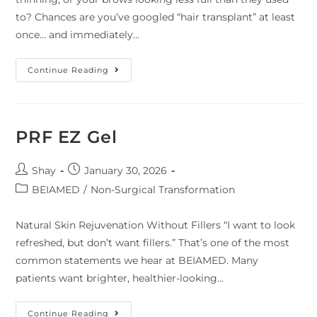
to? Chances are you’ve googled “hair transplant” at least
once… and immediately…
Continue Reading
PRF EZ Gel
Shay
January 30, 2026
BEIAMED
/
Non-Surgical Transformation
Natural Skin Rejuvenation Without Fillers “I want to look
refreshed, but don’t want fillers.” That’s one of the most
common statements we hear at BEIAMED. Many
patients want brighter, healthier-looking…
Continue Reading