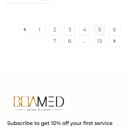
1
2
3
4
5
6
7
8
…
13
Subscribe to get 10% off your first service