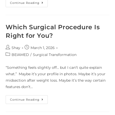
Continue Reading
Which Surgical Procedure Is
Right for You?
Shay
March 1, 2026
BEIAMED
/
Surgical Transformation
“Something feels slightly off… but I can’t quite explain
what.” Maybe it’s your profile in photos. Maybe it’s your
midsection after weight loss. Maybe it’s the way certain
features don’t…
Continue Reading