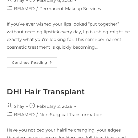
Shay
February 6, 2026
BEIAMED
/
Permanent Makeup Services
If you’ve ever wished your lips looked “put together”
without needing lipstick every day, lip blushing might be
exactly what you’re looking for. This semi-permanent
cosmetic treatment is quickly becoming…
Continue Reading
DHI Hair Transplant
Shay
February 2, 2026
BEIAMED
/
Non-Surgical Transformation
Have you noticed your hairline changing, your edges
thinning, or your brows looking less full than they used