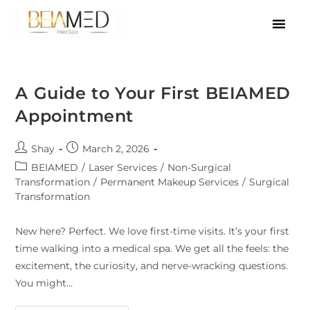
A Guide to Your First BEIAMED
Appointment
Shay
March 2, 2026
BEIAMED
/
Laser Services
/
Non-Surgical
Transformation
/
Permanent Makeup Services
/
Surgical
Transformation
New here? Perfect. We love first-time visits. It’s your first
time walking into a medical spa. We get all the feels: the
excitement, the curiosity, and nerve-wracking questions.
You might…