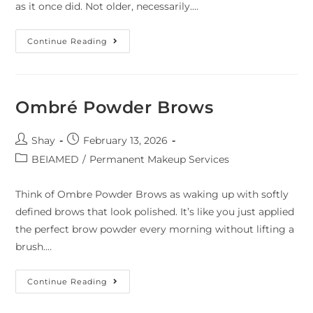
as it once did. Not older, necessarily.…
Continue Reading
Ombré Powder Brows
Shay
February 13, 2026
BEIAMED
/
Permanent Makeup Services
Think of Ombre Powder Brows as waking up with softly
defined brows that look polished. It’s like you just applied
the perfect brow powder every morning without lifting a
brush.…
Continue Reading