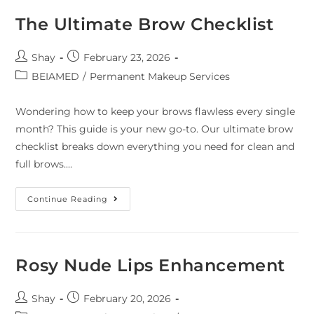
The Ultimate Brow Checklist
Shay
February 23, 2026
BEIAMED
/
Permanent Makeup Services
Wondering how to keep your brows flawless every single
month? This guide is your new go-to. Our ultimate brow
checklist breaks down everything you need for clean and
full brows.…
Continue Reading
Rosy Nude Lips Enhancement
Shay
February 20, 2026